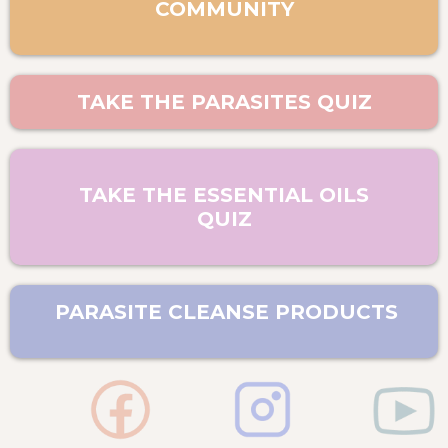
COMMUNITY
TAKE THE PARASITES QUIZ
TAKE THE ESSENTIAL OILS
QUIZ
PARASITE CLEANSE PRODUCTS