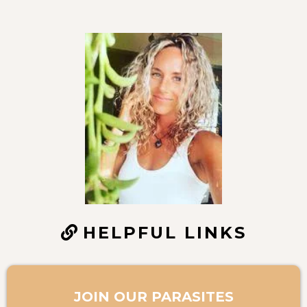
HELPFUL LINKS
JOIN OUR PARASITES